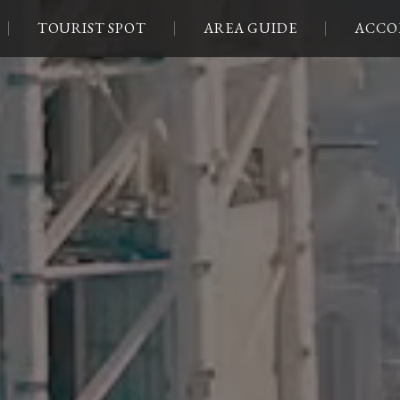
TOURIST SPOT
AREA GUIDE
ACCO