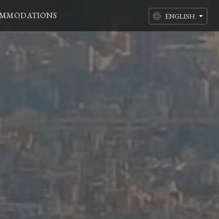
MMODATIONS
ENGLISH