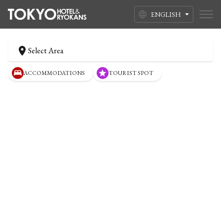
ENGLISH
Select Area
ACCOMMODATIONS
TOURIST SPOT