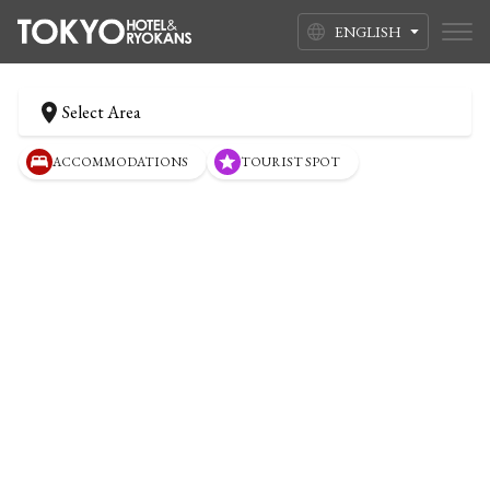
ENGLISH
Select Area
ACCOMMODATIONS
TOURIST SPOT