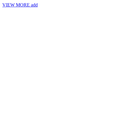
VIEW MORE
add